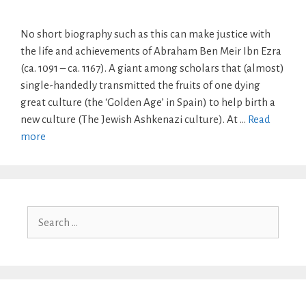
No short biography such as this can make justice with
the life and achievements of Abraham Ben Meir Ibn Ezra
(ca. 1091 – ca. 1167). A giant among scholars that (almost)
single-handedly transmitted the fruits of one dying
great culture (the ‘Golden Age’ in Spain) to help birth a
new culture (The Jewish Ashkenazi culture). At …
Read
more
Search
for: