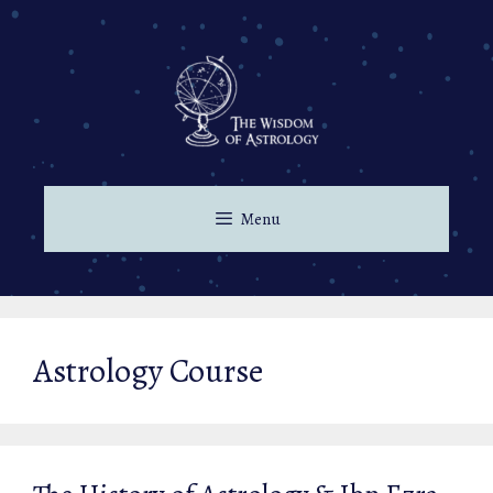
Skip
to
content
Menu
Astrology Course