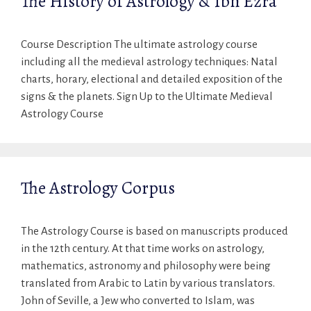
The History of Astrology & Ibn Ezra
Course Description The ultimate astrology course
including all the medieval astrology techniques: Natal
charts, horary, electional and detailed exposition of the
signs & the planets. Sign Up to the Ultimate Medieval
Astrology Course
The Astrology Corpus
The Astrology Course is based on manuscripts produced
in the 12th century. At that time works on astrology,
mathematics, astronomy and philosophy were being
translated from Arabic to Latin by various translators.
John of Seville, a Jew who converted to Islam, was