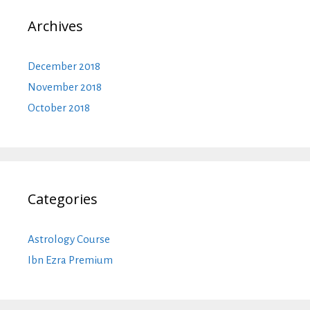
Archives
December 2018
November 2018
October 2018
Categories
Astrology Course
Ibn Ezra Premium