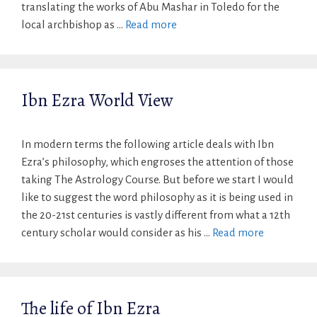
translating the works of Abu Mashar in Toledo for the
local archbishop as …
Read more
Ibn Ezra World View
In modern terms the following article deals with Ibn
Ezra’s philosophy, which engroses the attention of those
taking The Astrology Course. But before we start I would
like to suggest the word philosophy as it is being used in
the 20-21st centuries is vastly different from what a 12th
century scholar would consider as his …
Read more
The life of Ibn Ezra