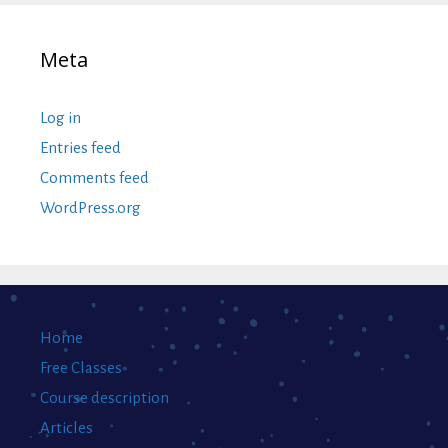
Meta
Log in
Entries feed
Comments feed
WordPress.org
Home
Free Classes
Course description
Articles