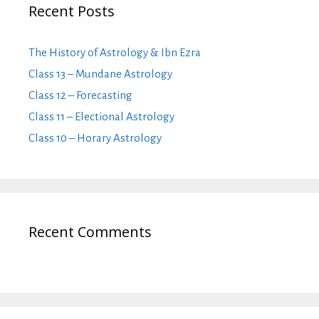
Recent Posts
The History of Astrology & Ibn Ezra
Class 13 – Mundane Astrology
Class 12 – Forecasting
Class 11 – Electional Astrology
Class 10 – Horary Astrology
Recent Comments