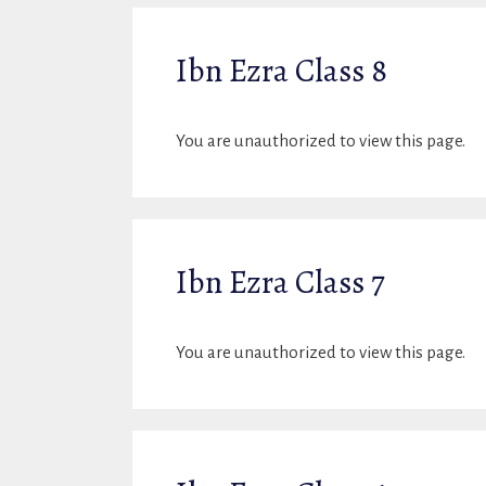
Ibn Ezra Class 8
You are unauthorized to view this page.
Ibn Ezra Class 7
You are unauthorized to view this page.