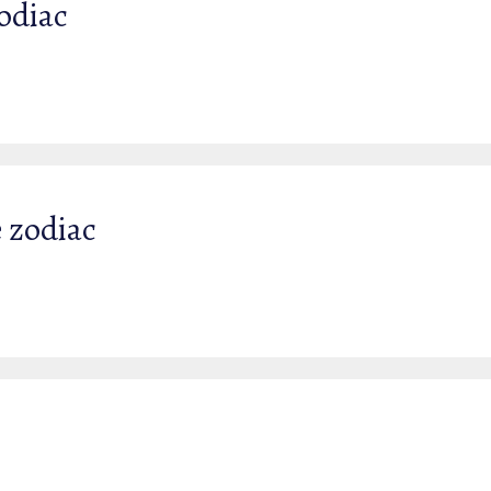
Zodiac
e zodiac