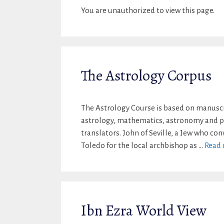
You are unauthorized to view this page.
The Astrology Corpus
The Astrology Course is based on manuscri
astrology, mathematics, astronomy and ph
translators. John of Seville, a Jew who co
Toledo for the local archbishop as …
Read
Ibn Ezra World View