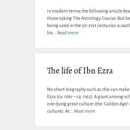
In modern terms the following article dea
those taking The Astrology Course. But bef
being used in the 20-21st centuries is vas
his …
Read more
The life of Ibn Ezra
No short biography such as this can make 
Ezra (ca. 1091 – ca. 1167). A giant among s
one dying great culture (the ‘Golden Age’ 
culture). At …
Read more