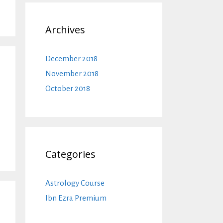
Archives
December 2018
November 2018
October 2018
Categories
Astrology Course
Ibn Ezra Premium