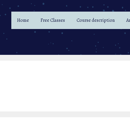
Home
Free Classes
Course description
Ar