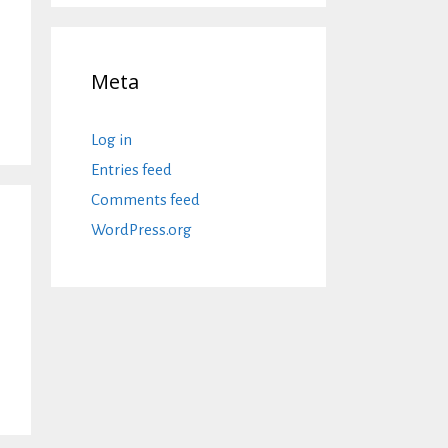
Meta
Log in
Entries feed
Comments feed
WordPress.org