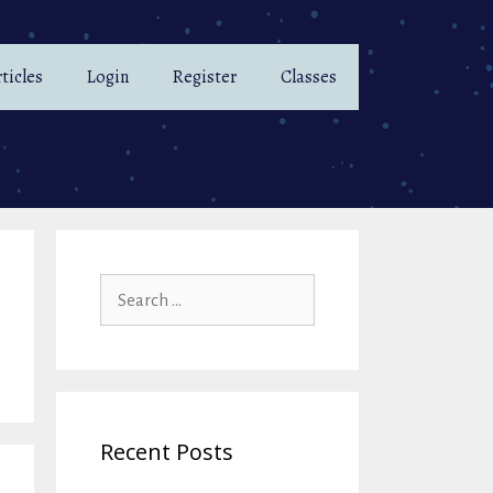
ticles
Login
Register
Classes
Search
for:
Recent Posts