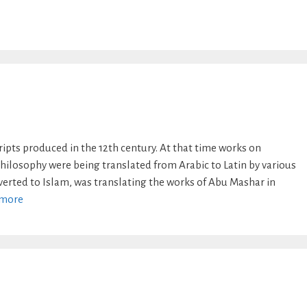
pts produced in the 12th century. At that time works on
ilosophy were being translated from Arabic to Latin by various
nverted to Islam, was translating the works of Abu Mashar in
 more