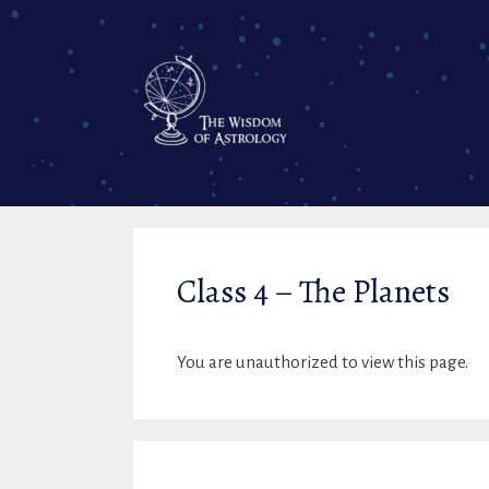
Skip
to
content
Class 4 – The Planets
You are unauthorized to view this page.