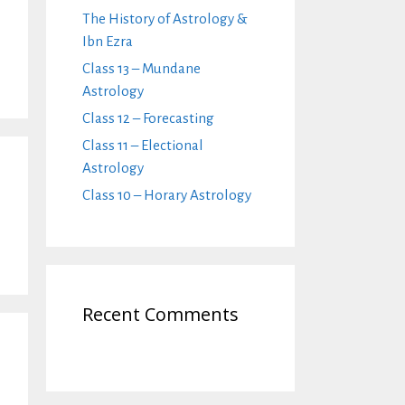
The History of Astrology &
Ibn Ezra
Class 13 – Mundane
Astrology
Class 12 – Forecasting
Class 11 – Electional
Astrology
Class 10 – Horary Astrology
Recent Comments