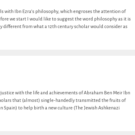
ls with Ibn Ezra’s philosophy, which engroses the attention of
ore we start I would like to suggest the word philosophy as it is
tly different from what a 12th century scholar would consider as
justice with the life and achievements of Abraham Ben Meir Ibn
cholars that (almost) single-handedly transmitted the fruits of
in Spain) to help birth a new culture (The Jewish Ashkenazi