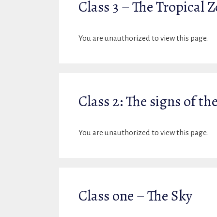
Class 3 – The Tropical 
You are unauthorized to view this page.
Class 2: The signs of th
You are unauthorized to view this page.
Class one – The Sky