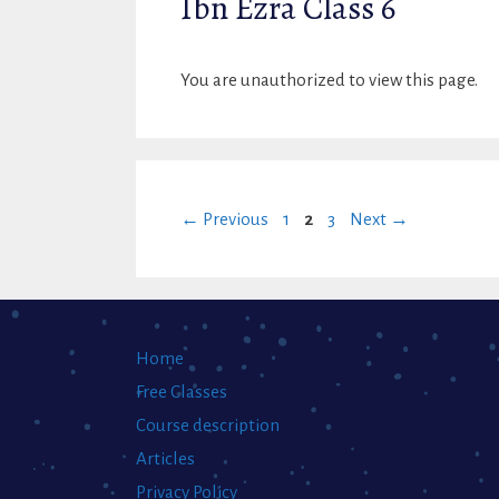
Ibn Ezra Class 6
You are unauthorized to view this page.
Page
Page
Page
←
Previous
1
2
3
Next
→
Home
Free Classes
Course description
Articles
Privacy Policy