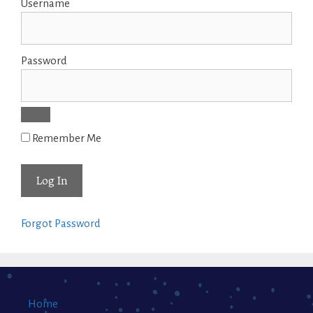
Username
Password
Remember Me
Forgot Password
Home