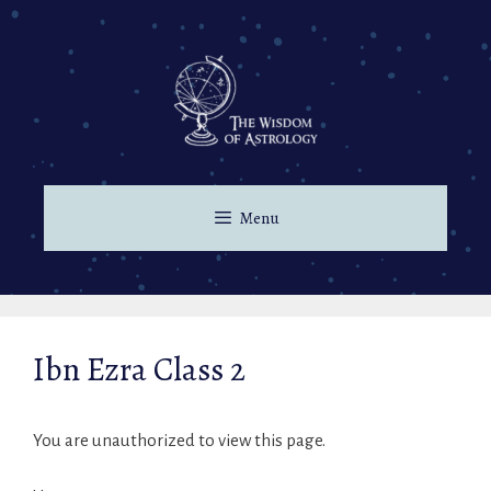
Menu
Ibn Ezra Class 2
You are unauthorized to view this page.