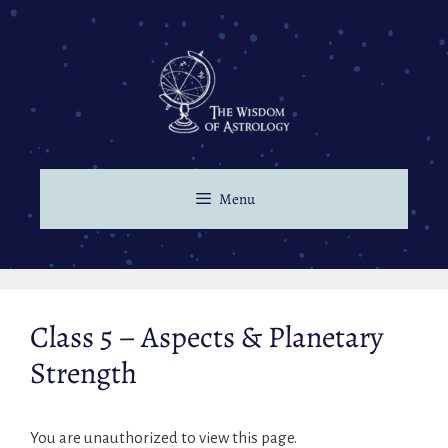
Menu
Class 5 – Aspects & Planetary
Strength
You are unauthorized to view this page.