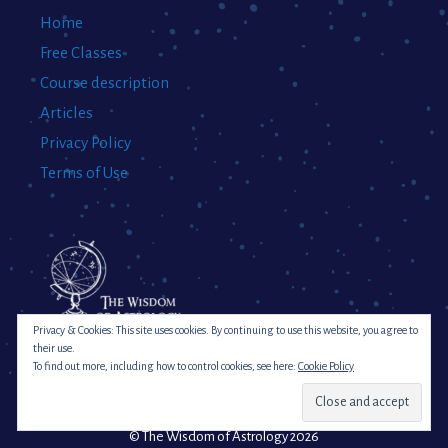
Home
Free Classes
Course description
Articles
Privacy Policy
Terms of Use
Privacy & Cookies: This site uses cookies. By continuing to use this website, you agree to
their use.
To find out more, including how to control cookies, see here:
Cookie Policy
© The Wisdom of Astrology 2026