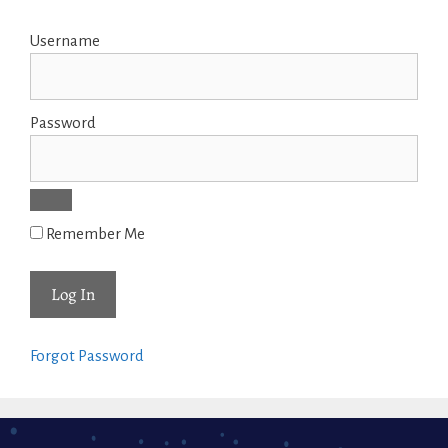
Username
Password
Remember Me
Forgot Password